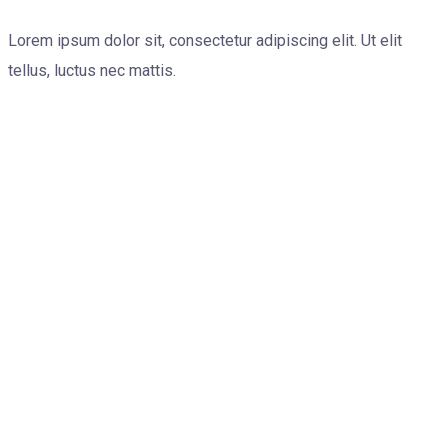
Lorem ipsum dolor sit, consectetur adipiscing elit. Ut elit
tellus, luctus nec mattis.