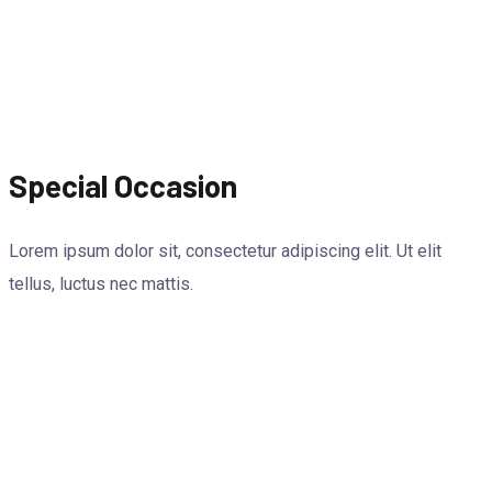
Special Occasion
Lorem ipsum dolor sit, consectetur adipiscing elit. Ut elit
tellus, luctus nec mattis.