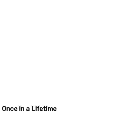
Once in a Lifetime