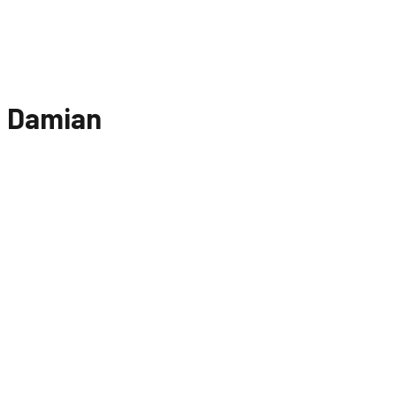
Damian