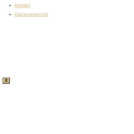
Kontakt
Klavierunterricht
X