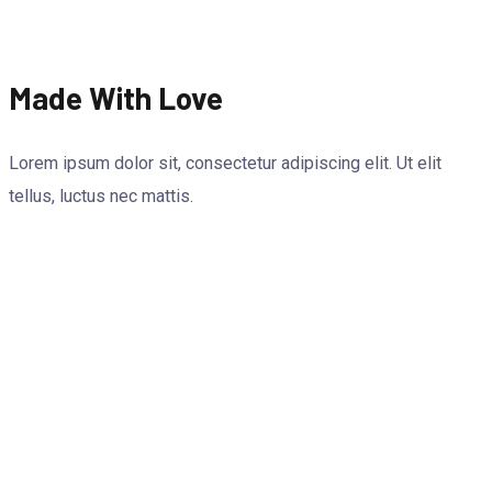
Made With Love
Lorem ipsum dolor sit, consectetur adipiscing elit. Ut elit
tellus, luctus nec mattis.