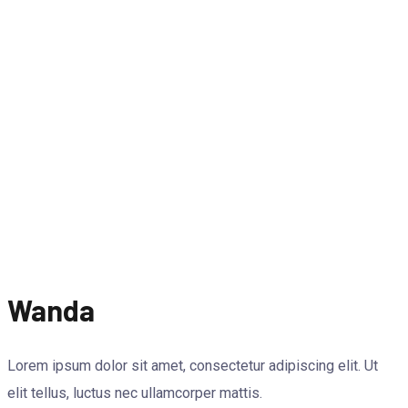
Wanda
Lorem ipsum dolor sit amet, consectetur adipiscing elit. Ut
elit tellus, luctus nec ullamcorper mattis.