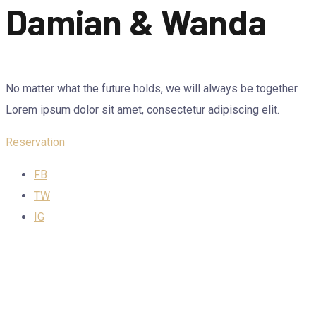
Damian & Wanda
No matter what the future holds, we will always be together.
Lorem ipsum dolor sit amet, consectetur adipiscing elit.
Reservation
FB
TW
IG