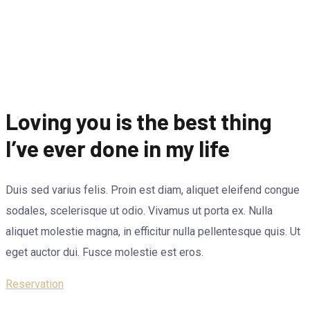
Loving you is the best thing
I’ve ever done in my life
Duis sed varius felis. Proin est diam, aliquet eleifend congue
sodales, scelerisque ut odio. Vivamus ut porta ex. Nulla
aliquet molestie magna, in efficitur nulla pellentesque quis. Ut
eget auctor dui. Fusce molestie est eros.
Reservation