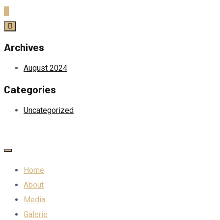
Archives
August 2024
Categories
Uncategorized
Home
About
Media
Galerie