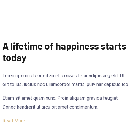
A lifetime of happiness starts
today
Lorem ipsum dolor sit amet, consec tetur adipiscing elit. Ut
elit tellus, luctus nec ullamcorper mattis, pulvinar dapibus leo.
Etiam sit amet quam nunc. Proin aliquam gravida feugiat.
Donec hendrerit ut arcu sit amet condimentum.
Read More