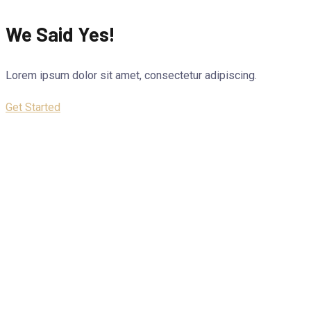
We Said Yes!
Lorem ipsum dolor sit amet, consectetur adipiscing.
Get Started