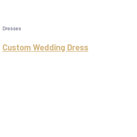
Dresses
Custom Wedding Dress