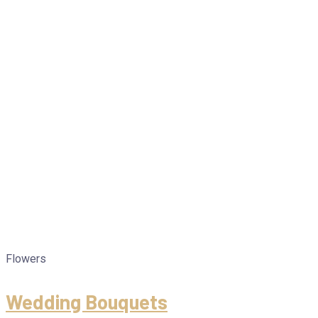
Flowers
Wedding Bouquets