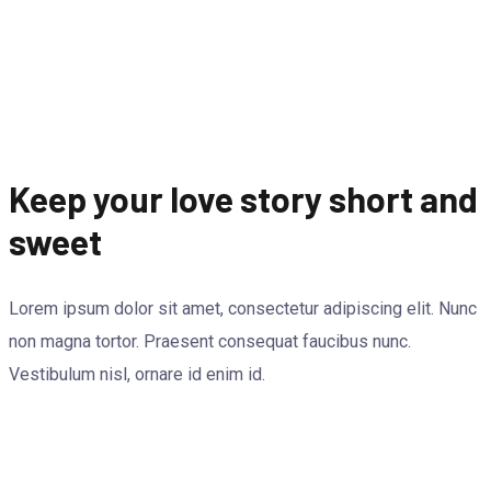
Keep your love story short and
sweet
Lorem ipsum dolor sit amet, consectetur adipiscing elit. Nunc
non magna tortor. Praesent consequat faucibus nunc.
Vestibulum nisl, ornare id enim id.