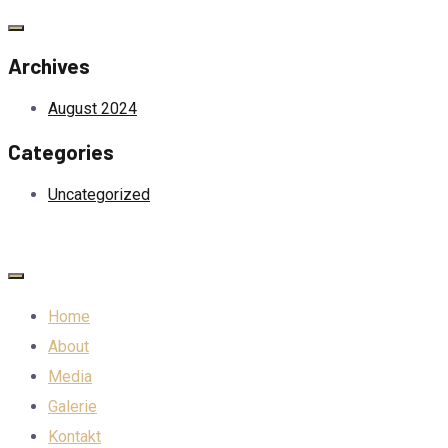
Archives
August 2024
Categories
Uncategorized
Home
About
Media
Galerie
Kontakt