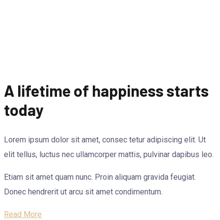
A lifetime of happiness starts
today
Lorem ipsum dolor sit amet, consec tetur adipiscing elit. Ut
elit tellus, luctus nec ullamcorper mattis, pulvinar dapibus leo.
Etiam sit amet quam nunc. Proin aliquam gravida feugiat.
Donec hendrerit ut arcu sit amet condimentum.
Read More