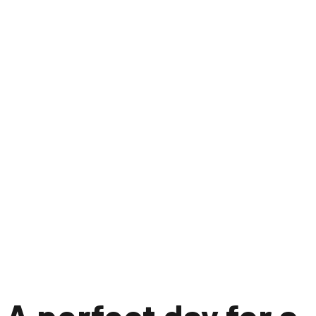
A perfect day for a