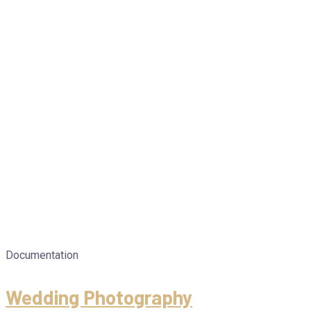
Documentation
Wedding Photography