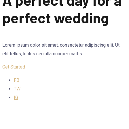
perfect wedding
Lorem ipsum dolor sit amet, consectetur adipiscing elit. Ut
elit tellus, luctus nec ullamcorper mattis.
Get Started
FB
TW
IG