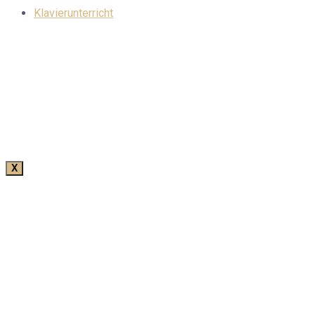
Klavierunterricht
X