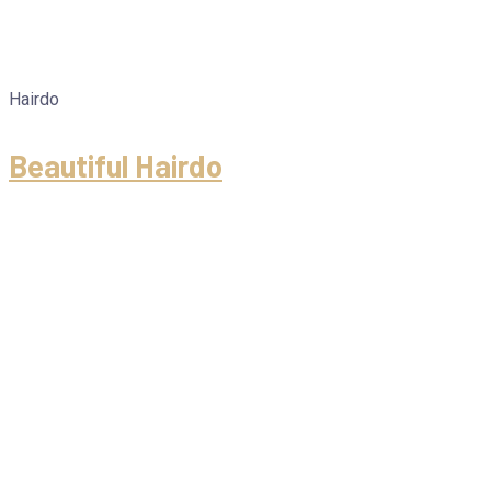
Hairdo
Beautiful Hairdo